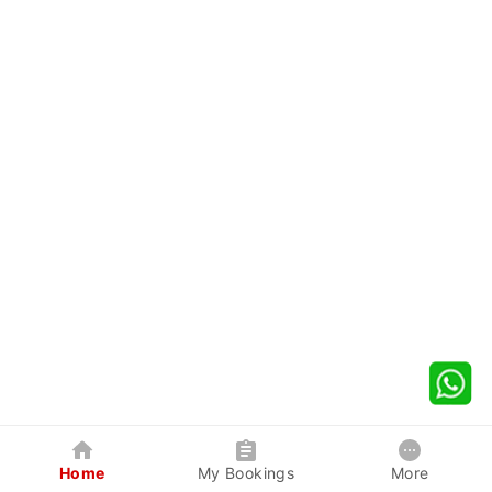
Home
My Bookings
More