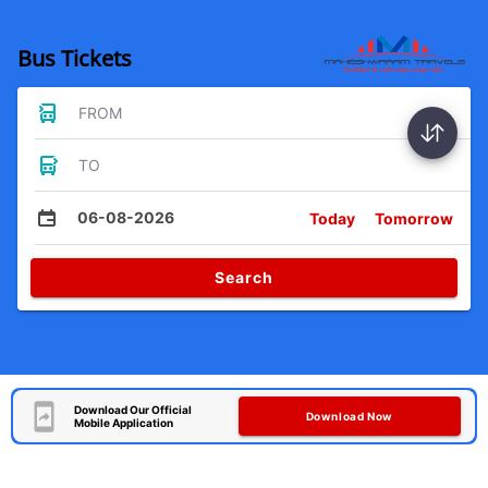
Bus Tickets
FROM
TO
06-08-2026
Today
Tomorrow
Search
Download Our Official
Download Now
Mobile Application