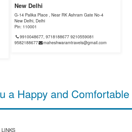
New Delhi
G-14 Palika Place , Near RK Ashram Gate No-4
New Delhi, Delhi
Pin: 110001
9910048677, 9718188677 9210559081
9582188677
maheshwaramtravels@gmail.com
u a Happy and Comfortable
 LINKS