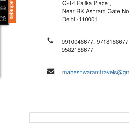
Packages
G-14 Palika Place ,
Near RK Ashram Gate No-
Delhi -110001
9910048677, 9718188677
9582188677
maheshwaramtravels@gm
New Delhi