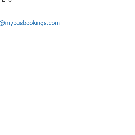
t@mybusbookings.com