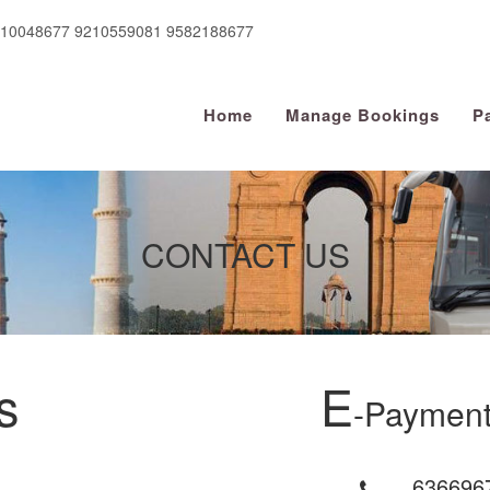
910048677 9210559081 9582188677
Home
Manage Bookings
P
CONTACT US
s
E
-Payment
636696