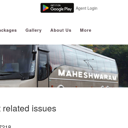
Agent Login
ackages
Gallery
About Us
More
 related issues
7218