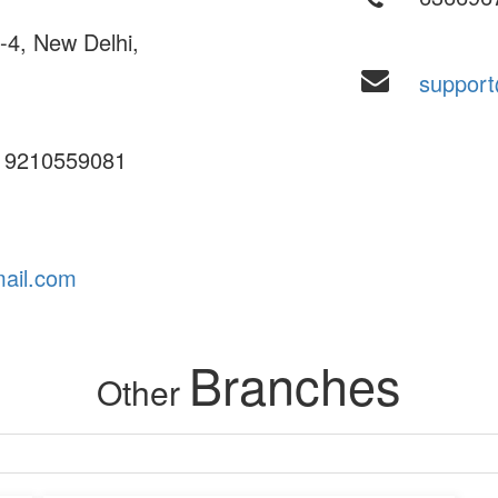
4, New Delhi,
suppor
 9210559081
ail.com
Branches
Other