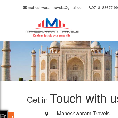
maheshwaramtravels@gmail.com
9718188677 9
Touch with u
Get in
Maheshwaram Travels