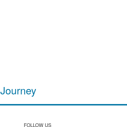
 Journey
FOLLOW US