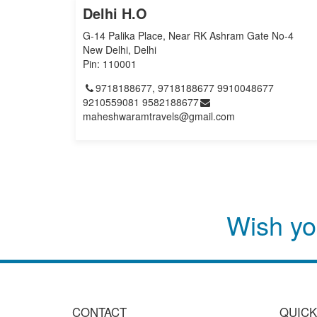
Delhi H.O
G-14 Palika Place, Near RK Ashram Gate No-4
New Delhi, Delhi
Pin: 110001
9718188677, 9718188677 9910048677
9210559081 9582188677
maheshwaramtravels@gmail.com
Wish yo
CONTACT
QUICK