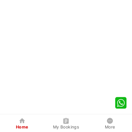
Home
My Bookings
More