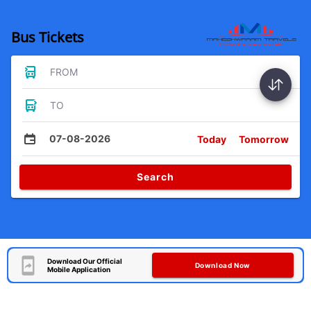
Bus Tickets
FROM
TO
07-08-2026
Today
Tomorrow
Search
Download Our Official
Download Now
Mobile Application