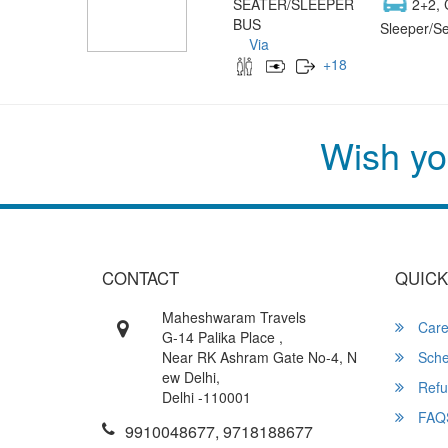
SEATER/SLEEPER
2+2, 
BUS
Sleeper/Se
Via
+
18
Wish yo
CONTACT
QUICK
Maheshwaram Travels
Care
G-14 Palika Place ,
Near RK Ashram Gate No-4, N
Sche
ew Delhi,
Refu
Delhi -110001
FAQ
9910048677, 9718188677