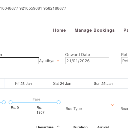
910048677 9210559081 9582188677
Home
Manage Bookings
P
n
Onward Date
Ret
Ayodhya
Fri 23-Jan
Sat 24-Jan
Sun 25-Jan
Fare
Rs.
0
Rs.
Bus Type
Boar
1307
Departure
Duration
Arrival