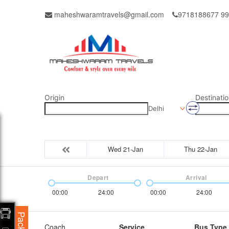
maheshwaramtravels@gmail.com
9718188677 9
Origin
Destinatio
Delhi
Wed 21-Jan
Thu 22-Jan
Depart
Arrival
00:00
24:00
00:00
24:00
Coach
Service
Bus Type