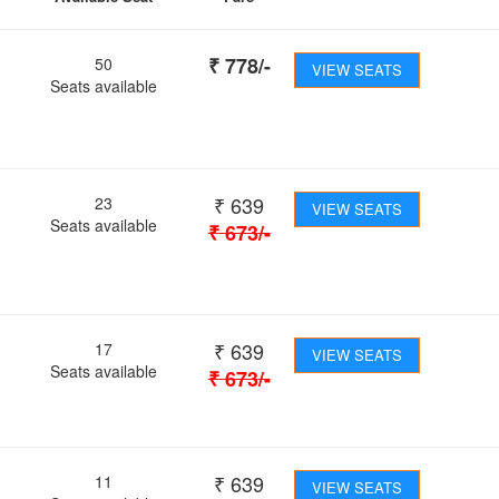
₹
778
/-
50
VIEW SEATS
Seats available
₹
639
23
VIEW SEATS
Seats available
₹
673
/-
₹
639
17
VIEW SEATS
Seats available
₹
673
/-
₹
639
11
VIEW SEATS