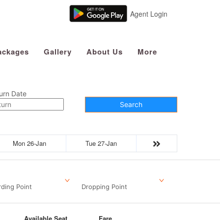
Agent Login
ackages
Gallery
About Us
More
urn Date
Search
Mon 26-Jan
Tue 27-Jan
ding Point
Dropping Point
Available Seat
Fare