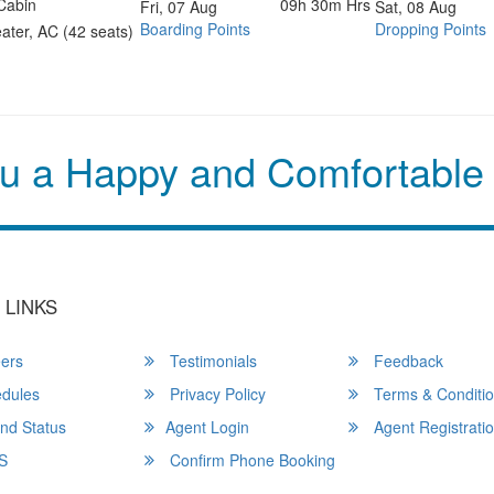
Cabin
09h 30m Hrs
Fri, 07 Aug
Sat, 08 Aug
Boarding Points
Dropping Points
ater, AC (42 seats)
u a Happy and Comfortable
 LINKS
ers
Testimonials
Feedback
dules
Privacy Policy
Terms & Conditi
nd Status
Agent Login
Agent Registrati
S
Confirm Phone Booking