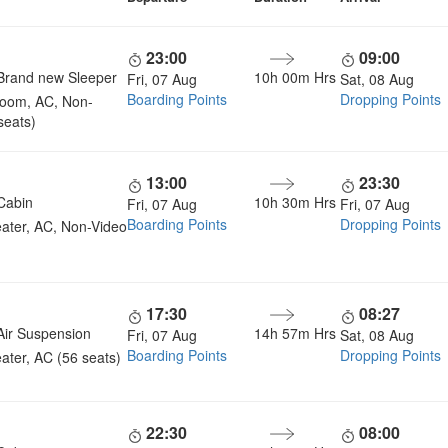
23:00
09:00
Brand new Sleeper
10h 00m Hrs
Fri, 07 Aug
Sat, 08 Aug
Boarding Points
Dropping Points
room, AC, Non-
seats)
13:00
23:30
Cabin
10h 30m Hrs
Fri, 07 Aug
Fri, 07 Aug
Boarding Points
Dropping Points
ater, AC, Non-Video
17:30
08:27
Air Suspension
14h 57m Hrs
Fri, 07 Aug
Sat, 08 Aug
Boarding Points
Dropping Points
ater, AC (56 seats)
22:30
08:00