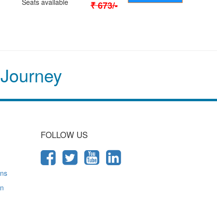
Seats available
₹
673
/-
 Journey
FOLLOW US
ons
on