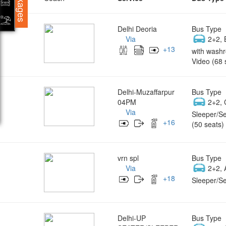
Packages
Delhi Deoria
Bus Type
Via
2+2, 
+
13
with wash
Video (68 
Delhi-Muzaffarpur
Bus Type
04PM
2+2, 
Via
Sleeper/Se
+
16
(50 seats)
vrn spl
Bus Type
Via
2+2, 
+
18
Sleeper/Se
Delhi-UP
Bus Type