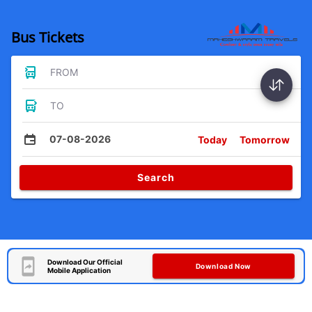
Bus Tickets
FROM
TO
07-08-2026
Today
Tomorrow
Search
Download Our Official
Download Now
Mobile Application