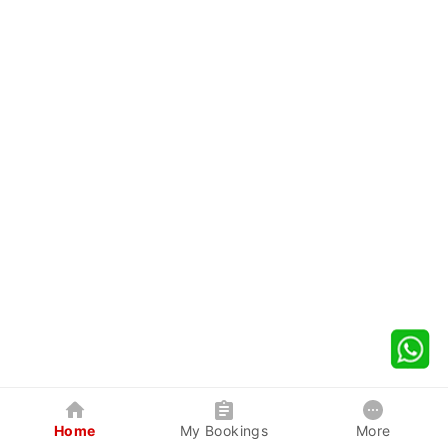
Home
My Bookings
More