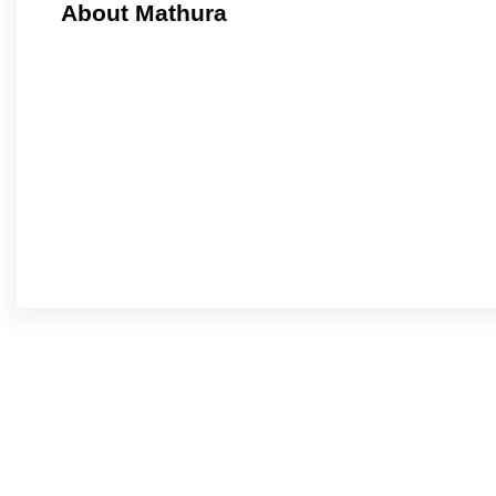
About Mathura