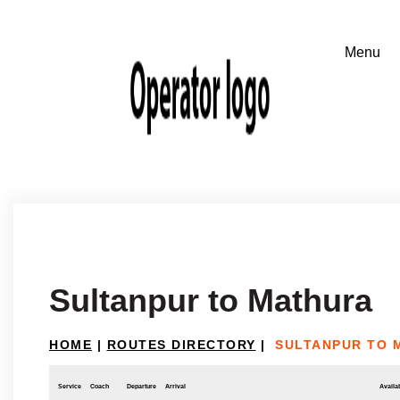
Sultanpur to Mathura
HOME
|
ROUTES DIRECTORY
|
SULTANPUR TO 
Service
Coach
Departure
Arrival
Availab