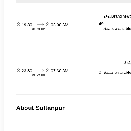
2+2, Brand new 
49
19:30
05:00 AM
Seats availabl
09:30 Hrs
2+2,
23:30
07:30 AM
0
Seats availabl
08:00 Hrs
About Sultanpur