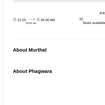
2+2,
32
23:20
05:00 AM
Seats availabl
05:40 Hrs
About Murthal
About Phagwara