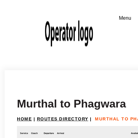
Murthal to Phagwara
HOME
|
ROUTES DIRECTORY
|
MURTHAL TO P
Service
Coach
Departure
Arrival
Availab