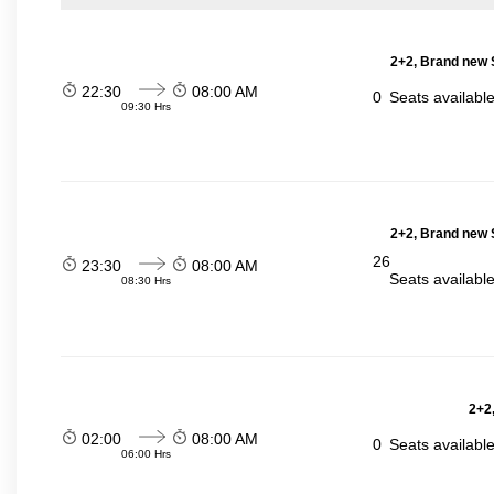
2+2, Brand new 
22:30
08:00 AM
0
Seats availabl
09:30 Hrs
2+2, Brand new 
26
23:30
08:00 AM
Seats availabl
08:30 Hrs
2+2,
02:00
08:00 AM
0
Seats availabl
06:00 Hrs