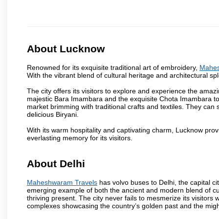
About Lucknow
Renowned for its exquisite traditional art of embroidery,
Mahes
With the vibrant blend of cultural heritage and architectural spl
The city offers its visitors to explore and experience the amazi
majestic Bara Imambara and the exquisite Chota Imambara to t
market brimming with traditional crafts and textiles. They can 
delicious Biryani.
With its warm hospitality and captivating charm, Lucknow provid
everlasting memory for its visitors.
About Delhi
Maheshwaram Travels
has volvo buses to Delhi, the capital cit
emerging example of both the ancient and modern blend of cultu
thriving present. The city never fails to mesmerize its visitor
complexes showcasing the country’s golden past and the migh