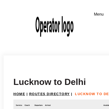
Lucknow to Delhi
HOME
|
ROUTES DIRECTORY
|
LUCKNOW TO DE
Service
Coach
Departure
Arrival
Availab