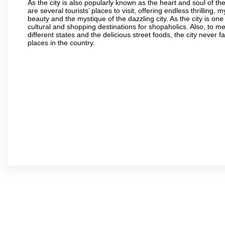
As the city is also popularly known as the heart and soul of the
are several tourists’ places to visit, offering endless thrilling,
beauty and the mystique of the dazzling city. As the city is one 
cultural and shopping destinations for shopaholics. Also, to men
different states and the delicious street foods, the city never f
places in the country.