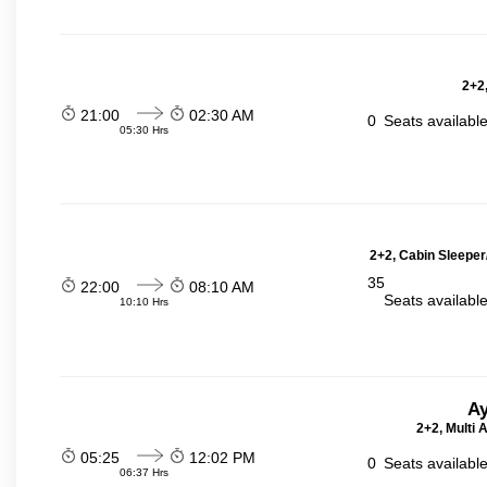
2+2,
21:00
02:30 AM
0
Seats availabl
05:30 Hrs
2+2, Cabin Sleeper
35
22:00
08:10 AM
Seats availabl
10:10 Hrs
Ay
2+2, Multi 
05:25
12:02 PM
0
Seats availabl
06:37 Hrs