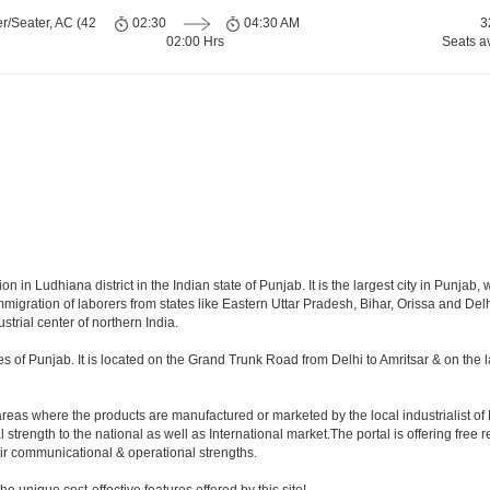
r/Seater, AC (42
02:30
04:30 AM
3
02:00 Hrs
Seats a
ion in Ludhiana district in the Indian state of Punjab. It is the largest city in Punj
migration of laborers from states like Eastern Uttar Pradesh, Bihar, Orissa and Delhi
ustrial center of northern India.
ties of Punjab. It is located on the Grand Trunk Road from Delhi to Amritsar & on the 
areas where the products are manufactured or marketed by the local industrialist of 
 strength to the national as well as International market.The portal is offering free 
heir communicational & operational strengths.