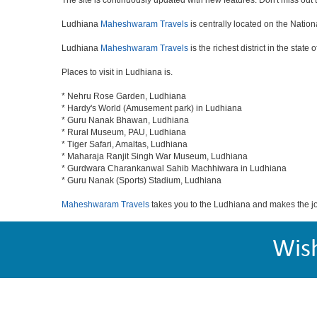
The site is continuously updated with new features. Don't miss out th
Ludhiana
Maheshwaram Travels
is centrally located on the Nation
Ludhiana
Maheshwaram Travels
is the richest district in the state
Places to visit in Ludhiana is.
* Nehru Rose Garden, Ludhiana
* Hardy's World (Amusement park) in Ludhiana
* Guru Nanak Bhawan, Ludhiana
* Rural Museum, PAU, Ludhiana
* Tiger Safari, Amaltas, Ludhiana
* Maharaja Ranjit Singh War Museum, Ludhiana
* Gurdwara Charankanwal Sahib Machhiwara in Ludhiana
* Guru Nanak (Sports) Stadium, Ludhiana
Maheshwaram Travels
takes you to the Ludhiana and makes the j
Wis