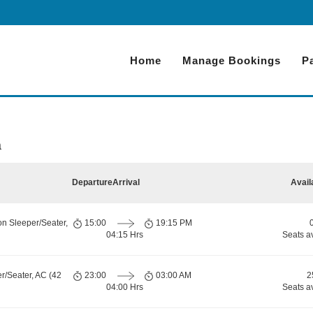
Home
Manage Bookings
P
a
Departure
Arrival
Avail
on Sleeper/Seater,
15:00
19:15 PM
04:15 Hrs
Seats a
r/Seater, AC (42
23:00
03:00 AM
2
04:00 Hrs
Seats a