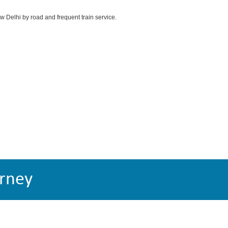
ew Delhi by road and frequent train service.
rney