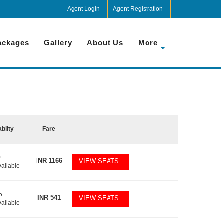
Agent Login
Agent Registration
ackages
Gallery
About Us
More
ablity
Fare
0
INR
1166
VIEW SEATS
vailable
5
INR
541
VIEW SEATS
vailable