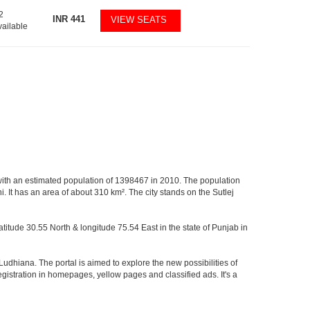
2
INR
441
VIEW SEATS
vailable
ab, with an estimated population of 1398467 in 2010. The population
. It has an area of about 310 km². The city stands on the Sutlej
latitude 30.55 North & longitude 75.54 East in the state of Punjab in
Ludhiana. The portal is aimed to explore the new possibilities of
registration in homepages, yellow pages and classified ads. It's a