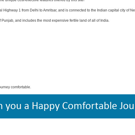
e unique cost-effective features offered by this site!
al Highway 1 from Delhi to Amritsar, and is connected to the Indian capital city of N
 of Punjab, and includes the most expensive fertile land of all of India.
ourney comfortable.
h you a Happy Comfortable Jou