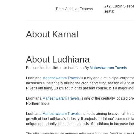
2+2, Cabin Sleepe
Delhi Amritsar Express
seats)
About Karnal
About Ludhiana
Book online bus tickets to Ludhiana By
Maheshwaram Travels
Ludhiana
Maheshwaram Travels
is a city and a municipal corporat
increases substantially during the crop harvesting season due to im
River's old bank, 13 km south of its present course. It is a major ind
Ludhiana
Maheshwaram Travels
is one of the centrally located ci
Northern India.
Ludhiana
Maheshwaram Travels
market is aiming to cover all the 
growth of the Ludhiana's Industry. It projects Ludhiana's commercial
unique opportunity for the industrialists of Ludhiana to increase t