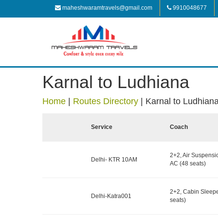
maheshwaramtravels@gmail.com
9910048677
Karnal to Ludhiana
Home
|
Routes Directory
|
Karnal to Ludhian
Service
Coach
2+2, Air Suspensi
Delhi- KTR 10AM
AC (48 seats)
2+2, Cabin Sleepe
Delhi-Katra001
seats)