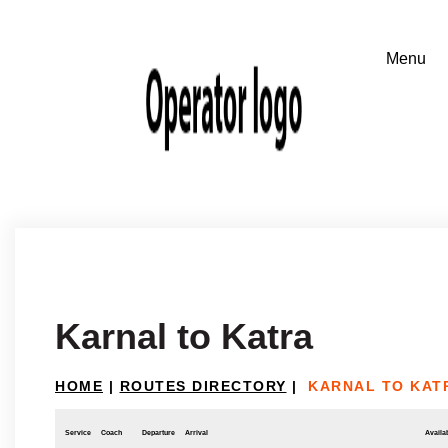
Karnal to Katra
HOME
|
ROUTES DIRECTORY
|
KARNAL TO KAT
Service
Coach
Departure
Arrival
Availab