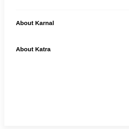
About Karnal
About Katra