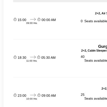
2+2, Air
15:00
00:00 AM
0
Seats availabl
09:00 Hrs
Gurg
2+2, Cabin Sleeper
40
18:30
05:30 AM
Seats availabl
11:00 Hrs
2+2,
25
23:00
09:00 AM
Seats availabl
10:00 Hrs