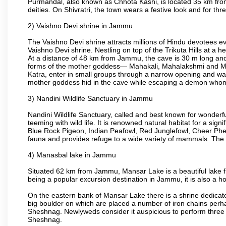
Purmandal, also known as Chhota Kashi, is located 35 km from
deities. On Shivratri, the town wears a festive look and for t
2) Vaishno Devi shrine in Jammu
The Vaishno Devi shrine attracts millions of Hindu devotees e
Vaishno Devi shrine. Nestling on top of the Trikuta Hills at a
At a distance of 48 km from Jammu, the cave is 30 m long and 
forms of the mother goddess— Mahakali, Mahalakshmi and Maha
Katra, enter in small groups through a narrow opening and wal
mother goddess hid in the cave while escaping a demon whom s
3) Nandini Wildlife Sanctuary in Jammu
Nandini Wildlife Sanctuary, called and best known for wonderfu
teeming with wild life. It is renowned natural habitat for a si
Blue Rock Pigeon, Indian Peafowl, Red Junglefowl, Cheer Phea
fauna and provides refuge to a wide variety of mammals. The 
4) Manasbal lake in Jammu
Situated 62 km from Jammu, Mansar Lake is a beautiful lake frin
being a popular excursion destination in Jammu, it is also a h
On the eastern bank of Mansar Lake there is a shrine dedicat
big boulder on which are placed a number of iron chains perhap
Sheshnag. Newlyweds consider it auspicious to perform three 
Sheshnag.