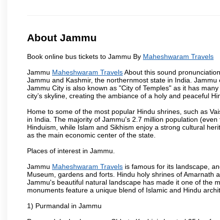
About Jammu
Book online bus tickets to Jammu By
Maheshwaram Travels
Jammu
Maheshwaram Travels
About this sound pronunciation 
Jammu and Kashmir, the northernmost state in India. Jammu ci
Jammu City is also known as "City of Temples" as it has many t
city’s skyline, creating the ambiance of a holy and peaceful Hin
Home to some of the most popular Hindu shrines, such as Vai
in India. The majority of Jammu's 2.7 million population (even 
Hinduism, while Islam and Sikhism enjoy a strong cultural heri
as the main economic center of the state.
Places of interest in Jammu.
Jammu
Maheshwaram Travels
is famous for its landscape, a
Museum, gardens and forts. Hindu holy shrines of Amarnath an
Jammu's beautiful natural landscape has made it one of the m
monuments feature a unique blend of Islamic and Hindu archit
1) Purmandal in Jammu