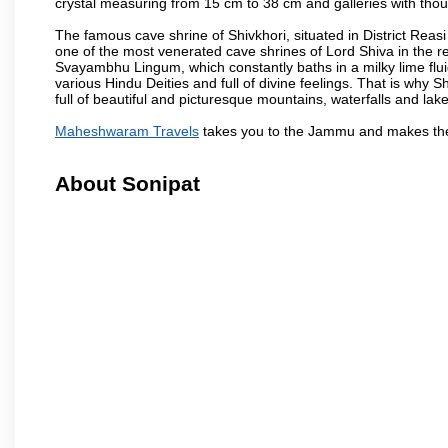
crystal measuring from 15 cm to 38 cm and galleries with thou
The famous cave shrine of Shivkhori, situated in District Reasi
one of the most venerated cave shrines of Lord Shiva in the r
Svayambhu Lingum, which constantly baths in a milky lime fluid
various Hindu Deities and full of divine feelings. That is why
full of beautiful and picturesque mountains, waterfalls and lake
Maheshwaram Travels
takes you to the Jammu and makes the
About Sonipat