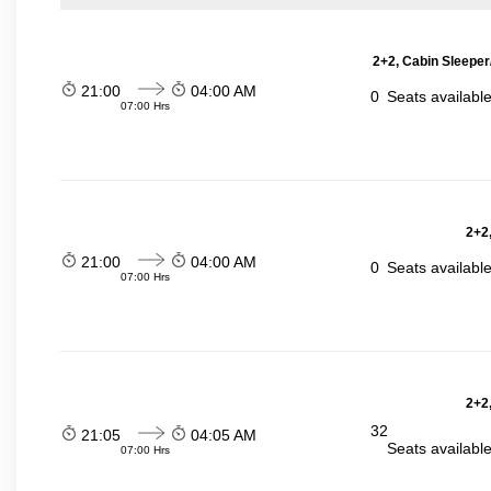
2+2, Cabin Sleeper
21:00
04:00 AM
0
Seats availabl
07:00 Hrs
2+2,
21:00
04:00 AM
0
Seats availabl
07:00 Hrs
2+2,
32
21:05
04:05 AM
Seats availabl
07:00 Hrs