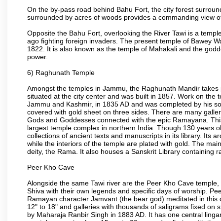
On the by-pass road behind Bahu Fort, the city forest surrou
surrounded by acres of woods provides a commanding view of 
Opposite the Bahu Fort, overlooking the River Tawi is a templ
ago fighting foreign invaders. The present temple of Bawey Wal
1822. It is also known as the temple of Mahakali and the godd
power.
6) Raghunath Temple
Amongst the temples in Jammu, the Raghunath Mandir takes pride
situated at the city center and was built in 1857. Work on th
Jammu and Kashmir, in 1835 AD and was completed by his son
covered with gold sheet on three sides. There are many galler
Gods and Goddesses connected with the epic Ramayana. This te
largest temple complex in northern India. Though 130 years old
collections of ancient texts and manuscripts in its library. It
while the interiors of the temple are plated with gold. The ma
deity, the Rama. It also houses a Sanskrit Library containing 
Peer Kho Cave
Alongside the same Tawi river are the Peer Kho Cave temple,
Shiva with their own legends and specific days of worship. Peer
Ramayan character Jamvant (the bear god) meditated in this 
12" to 18" and galleries with thousands of saligrams fixed on
by Maharaja Ranbir Singh in 1883 AD. It has one central ling