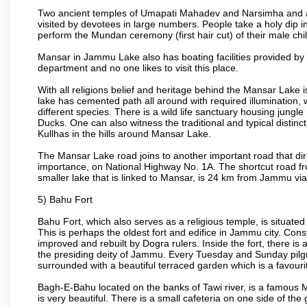
Two ancient temples of Umapati Mahadev and Narsimha and a t
visited by devotees in large numbers. People take a holy dip i
perform the Mundan ceremony (first hair cut) of their male chi
Mansar in Jammu Lake also has boating facilities provided by 
department and no one likes to visit this place.
With all religions belief and heritage behind the Mansar Lake is
lake has cemented path all around with required illumination, 
different species. There is a wild life sanctuary housing jung
Ducks. One can also witness the traditional and typical distinc
Kullhas in the hills around Mansar Lake.
The Mansar Lake road joins to another important road that dir
importance, on National Highway No. 1A. The shortcut road
smaller lake that is linked to Mansar, is 24 km from Jammu vi
5) Bahu Fort
Bahu Fort, which also serves as a religious temple, is situated
This is perhaps the oldest fort and edifice in Jammu city. Con
improved and rebuilt by Dogra rulers. Inside the fort, there i
the presiding deity of Jammu. Every Tuesday and Sunday pilgri
surrounded with a beautiful terraced garden which is a favourite
Bagh-E-Bahu located on the banks of Tawi river, is a famous Mug
is very beautiful. There is a small cafeteria on one side of the