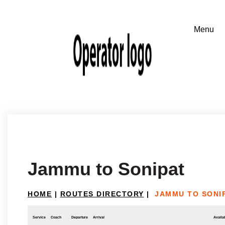
Jammu to Sonipat
HOME
|
ROUTES DIRECTORY
|
JAMMU TO SONI
Service
Coach
Departure
Arrival
Availab