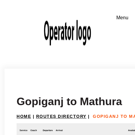
Gopiganj to Mathura
HOME
|
ROUTES DIRECTORY
|
GOPIGANJ TO M
Service
Coach
Departure
Arrival
Availab