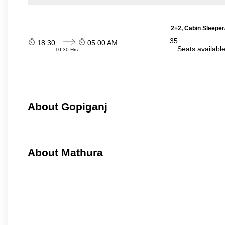
2+2, Cabin Sleeper
35
18:30
05:00 AM
Seats availabl
10:30 Hrs
About Gopiganj
About Mathura