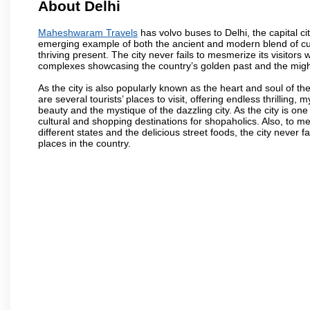
About Delhi
Maheshwaram Travels
has volvo buses to Delhi, the capital cit
emerging example of both the ancient and modern blend of cultu
thriving present. The city never fails to mesmerize its visitor
complexes showcasing the country’s golden past and the migh
As the city is also popularly known as the heart and soul of the
are several tourists’ places to visit, offering endless thrilling,
beauty and the mystique of the dazzling city. As the city is one 
cultural and shopping destinations for shopaholics. Also, to men
different states and the delicious street foods, the city never f
places in the country.