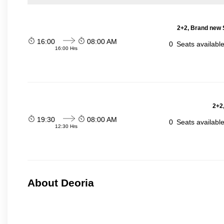
2+2, Brand new 
16:00
08:00 AM
0
Seats availabl
16:00 Hrs
2+2,
19:30
08:00 AM
0
Seats availabl
12:30 Hrs
About Deoria