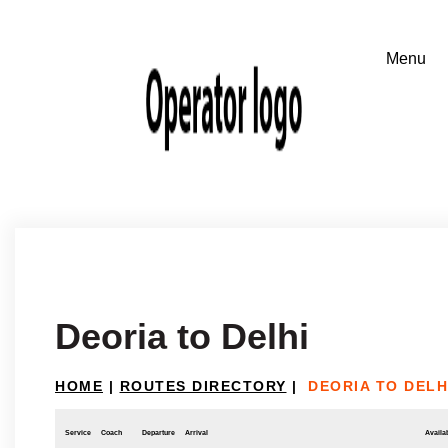
Deoria to Delhi
HOME
|
ROUTES DIRECTORY
|
DEORIA TO DELH
Service
Coach
Departure
Arrival
Availab