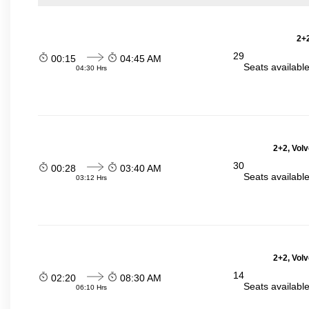
2+2
29
00:15
04:45 AM
Seats availabl
04:30 Hrs
2+2, Volv
30
00:28
03:40 AM
Seats availabl
03:12 Hrs
2+2, Volv
14
02:20
08:30 AM
Seats availabl
06:10 Hrs