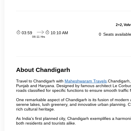
2+2, Volv
03:59
10:10 AM
0
Seats availabl
06:11 Hrs
About Chandigarh
Travel to Chandigarh with
Maheshwaram Travels
.Chandigarh, 
Punjab and Haryana. Designed by famous architect Le Corbusier,
roads classified for specific functions to ensure smooth traffic 
One remarkable aspect of Chandigarh is its fusion of modern a
serene lakes, lush greenery, and innovative urban planning. C
rich cultural heritage.
As India's first planned city, Chandigarh exemplifies a harmonio
both residents and tourists alike.