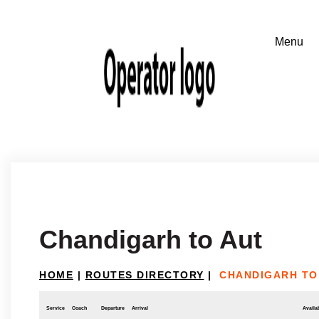
Chandigarh to Aut
HOME
|
ROUTES DIRECTORY
|
CHANDIGARH TO
Service
Coach
Departure
Arrival
Availab