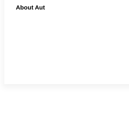
About Aut