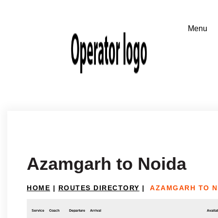
Azamgarh to Noida
HOME
|
ROUTES DIRECTORY
|
AZAMGARH TO N
Service
Coach
Departure
Arrival
Availab