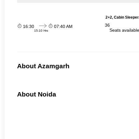
2+2, Cabin Sleeper
36
16:30
07:40 AM
Seats availabl
15:10 Hrs
About Azamgarh
About Noida