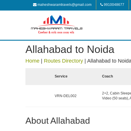
maheshwaramtravels@gmail.com
9910048677
Allahabad to Noida
Home
|
Routes Directory
|
Allahabad to Noid
Service
Coach
2+2, Cabin Sleepe
VRN-DEL002
Video (50 seats),
About Allahabad