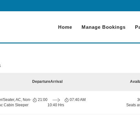
Home
Manage Bookings
P
a
Departure
Arrival
Avail
r/Seater, AC, Non-
21:00
07:40 AM
3
 Ac Cabin Sleeper
10:40 Hrs
Seats a