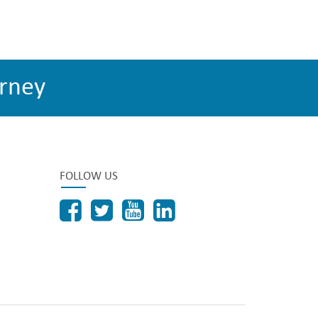
rney
FOLLOW US