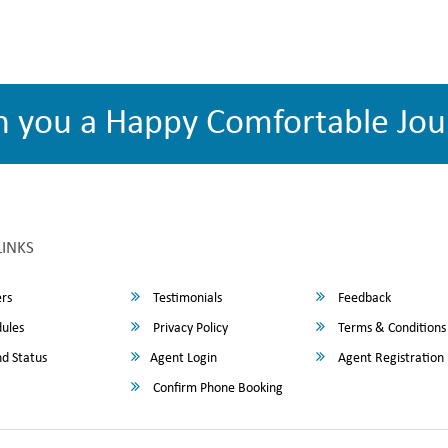
h you a Happy Comfortable Jou
LINKS
rs
Testimonials
Feedback
ules
Privacy Policy
Terms & Conditions
d Status
Agent Login
Agent Registration
Confirm Phone Booking