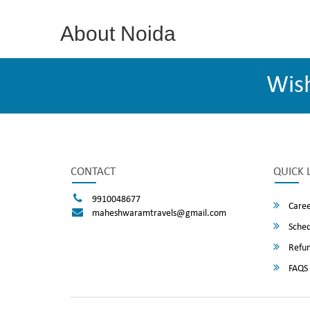
About Noida
Wis
CONTACT
QUICK 
9910048677
Caree
maheshwaramtravels@gmail.com
Sched
Refun
FAQS