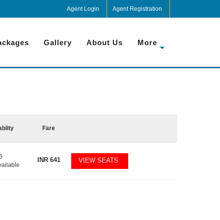
Agent Login
Agent Registration
ackages
Gallery
About Us
More
ablity
Fare
6
INR
641
VIEW SEATS
vailable